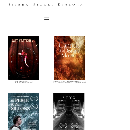
Sierra Nicole Kinsora
WAY STATION#9,
2025
CANTICLE OF A DISTANT MOON,
2025